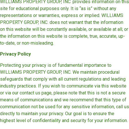
WILLIAMS PROPERTY GROUP, INC. provides information on this
site for educational purposes only. It is “as is” without any
representations or warranties, express or implied. WILLIAMS
PROPERTY GROUP, INC. does not warrant that the information
on this website will be constantly available, or available at all; or
the information on this website is complete, true, accurate, up-
to-date, or non-misleading.
Privacy Policy
Protecting your privacy is of fundamental importance to
WILLIAMS PROPERTY GROUP, INC. We maintain procedural
safeguards that comply with all current regulations and leading
industry practices. If you wish to communicate via this website
or via our contact us page, please note that this is not a secure
means of communications and we recommend that this type of
communication not be used for any sensitive information, call us
directly to maintain your privacy. Our goal is to ensure the
highest level of confidentiality and security for your information.