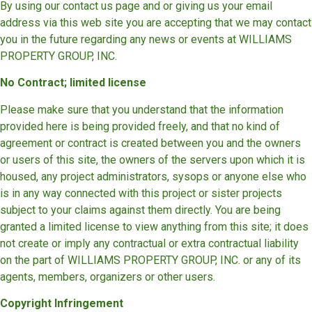
By using our contact us page and or giving us your email
address via this web site you are accepting that we may contact
you in the future regarding any news or events at WILLIAMS
PROPERTY GROUP, INC.
No Contract; limited license
Please make sure that you understand that the information
provided here is being provided freely, and that no kind of
agreement or contract is created between you and the owners
or users of this site, the owners of the servers upon which it is
housed, any project administrators, sysops or anyone else who
is in any way connected with this project or sister projects
subject to your claims against them directly. You are being
granted a limited license to view anything from this site; it does
not create or imply any contractual or extra contractual liability
on the part of WILLIAMS PROPERTY GROUP, INC. or any of its
agents, members, organizers or other users.
Copyright Infringement