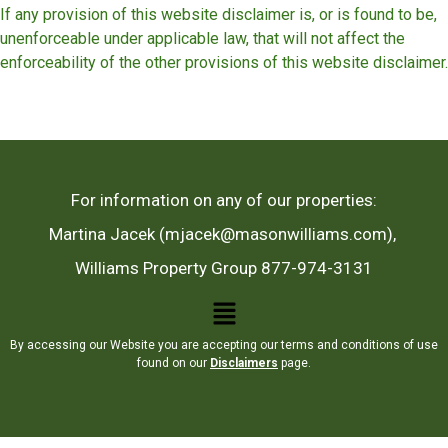
If any provision of this website disclaimer is, or is found to be,
unenforceable under applicable law, that will not affect the
enforceability of the other provisions of this website disclaimer.
For information on any of our properties:
Martina Jacek (mjacek@masonwilliams.com),
Williams Property Group 877-974-3131
By accessing our Website you are accepting our terms and conditions of use
found on our
Disclaimers
page.