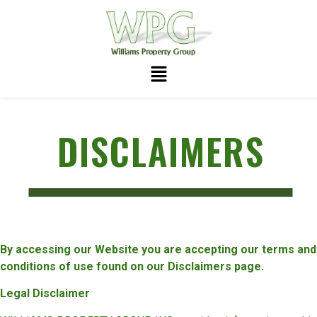
DISCLAIMERS
By accessing our Website you are accepting our terms and
conditions of use found on our Disclaimers page.
Legal Disclaimer