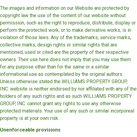
The images and information on our Website are protected by
copyright law the use of the content of our website without
permission, such as the right to reproduce, distribute, display or
perform the protected work, or to make derivative works, is in
violation of those laws. Any of the trademarks, service marks,
collective marks, design rights or similar rights that are
mentioned, used or cited are the property of their respective
owners. Their use here does not imply that you may use them
for any purpose other than for the same or a similar
informational use as contemplated by the original authors.
Unless otherwise stated the WILLIAMS PROPERTY GROUP,
INC. website is neither endorsed by nor affiliated with any of the
holders of any such rights and as such WILLIAMS PROPERTY
GROUP, INC. cannot grant any rights to use any otherwise
protected materials. Your use of any such or similar incorporeal
property is at your own risk.
Unenforceable provisions