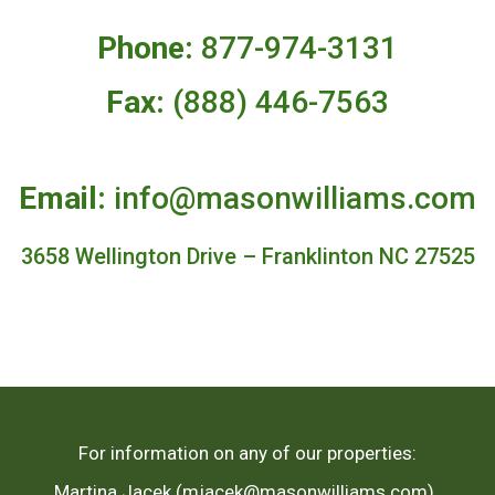
Phone:
877-974-3131
Fax:
(888) 446-7563
Email:
info@masonwilliams.com
3658 Wellington Drive – Franklinton NC 27525
For information on any of our properties:
Martina Jacek (mjacek@masonwilliams.com),