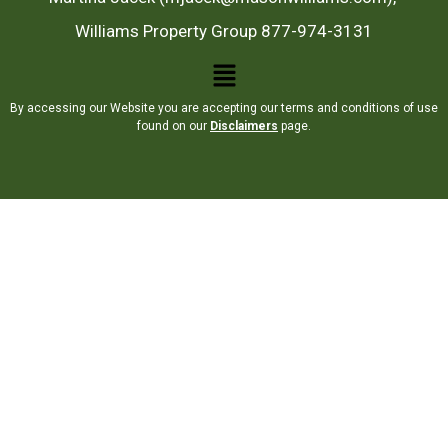
Williams Property Group 877-974-3131
By accessing our Website you are accepting our terms and conditions of use
found on our
Disclaimers
page.