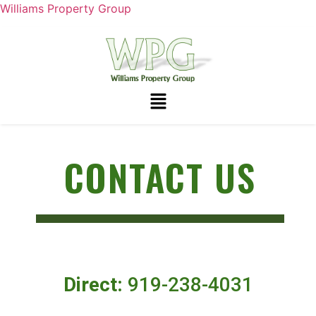
Williams Property Group
CONTACT US
Direct:
919-238-4031